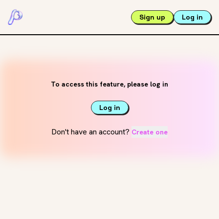
Sign up
Log in
To access this feature, please log in
Log in
Don't have an account?
Create one