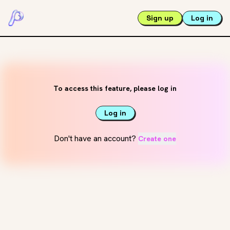
Sign up
Log in
To access this feature, please log in
Log in
Don't have an account?
Create one