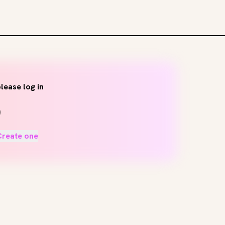
lease log in
Create one