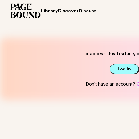
Library
Discover
Discuss
To access this feature, p
Log in
Don't have an account?