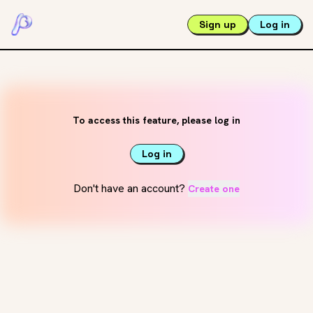
Sign up
Log in
To access this feature, please log in
Log in
Don't have an account?
Create one