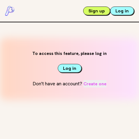
Sign up
Log in
To access this feature, please log in
Log in
Don't have an account?
Create one