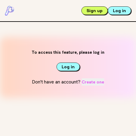
Sign up
Log in
To access this feature, please log in
Log in
Don't have an account?
Create one