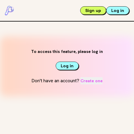
Sign up
Log in
To access this feature, please log in
Log in
Don't have an account?
Create one