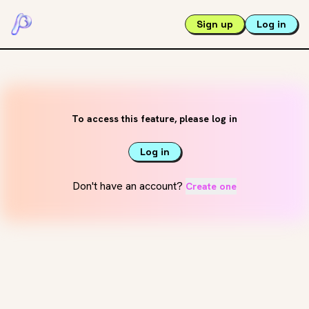
Sign up
Log in
To access this feature, please log in
Log in
Don't have an account?
Create one