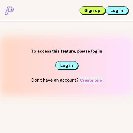
Sign up
Log in
To access this feature, please log in
Log in
Don't have an account?
Create one