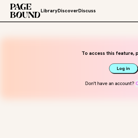
Library
Discover
Discuss
To access this feature, p
Log in
Don't have an account?