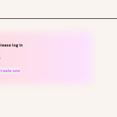
lease log in
Create one