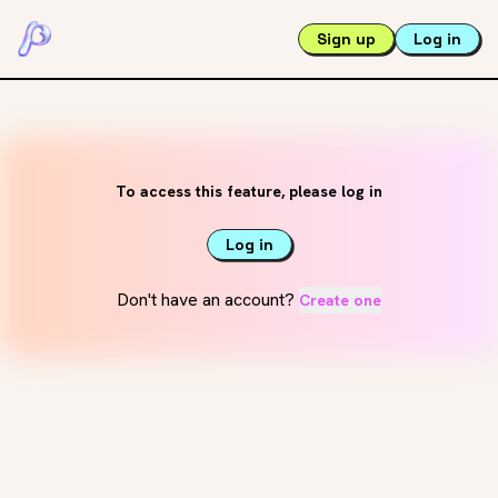
Sign up
Log in
To access this feature, please log in
Log in
Don't have an account?
Create one