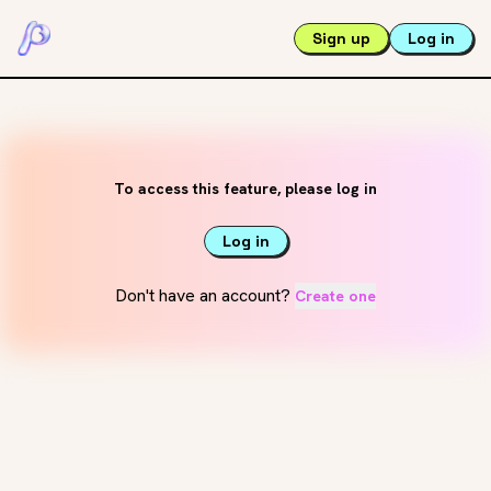
Sign up
Log in
To access this feature, please log in
Log in
Don't have an account?
Create one