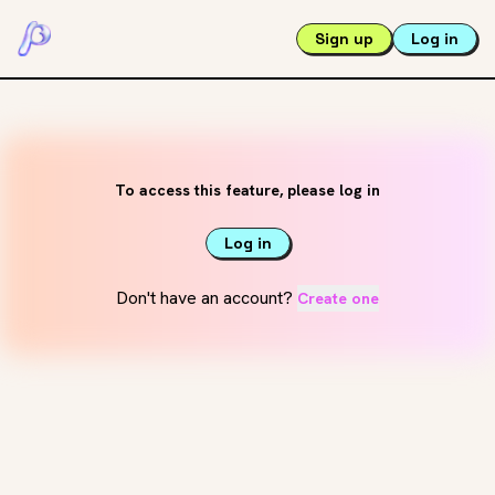
Sign up
Log in
To access this feature, please log in
Log in
Don't have an account?
Create one