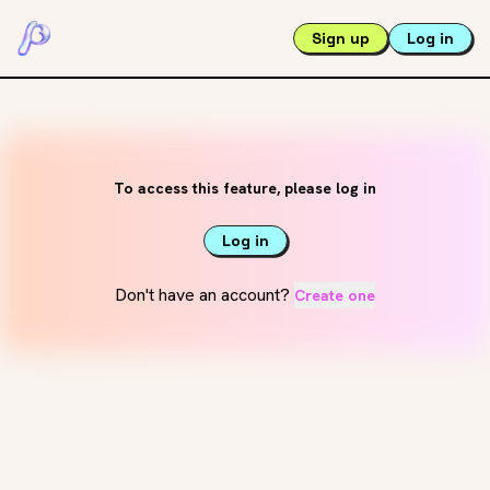
Sign up
Log in
To access this feature, please log in
Log in
Don't have an account?
Create one