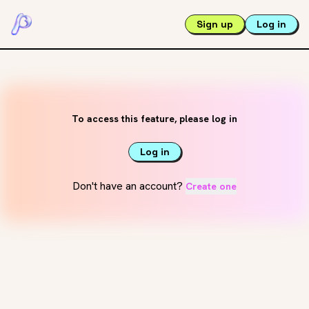
Sign up
Log in
To access this feature, please log in
Log in
Don't have an account?
Create one