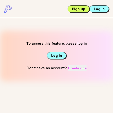
Sign up
Log in
To access this feature, please log in
Log in
Don't have an account?
Create one