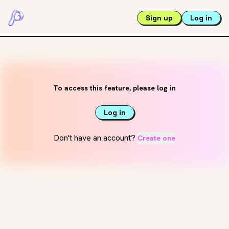
Sign up
Log in
To access this feature, please log in
Log in
Don't have an account?
Create one