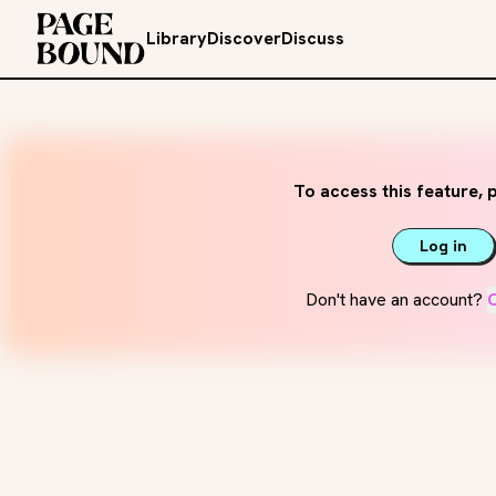
Library
Discover
Discuss
To access this feature, p
Log in
Don't have an account?