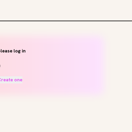
lease log in
Create one