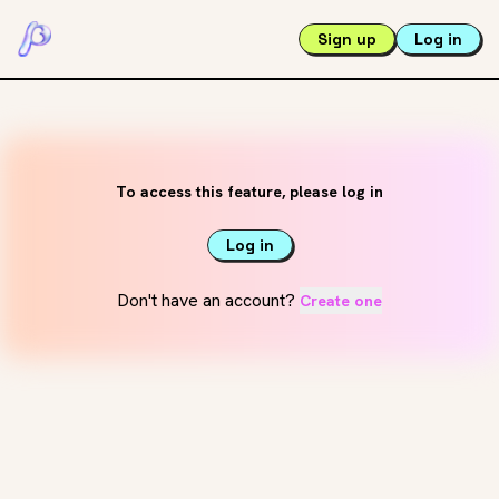
Sign up
Log in
To access this feature, please log in
Log in
Don't have an account?
Create one