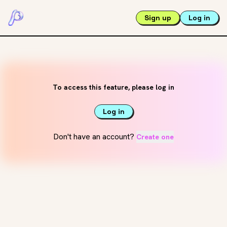
Sign up
Log in
To access this feature, please log in
Log in
Don't have an account?
Create one