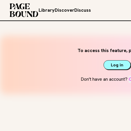
Library
Discover
Discuss
To access this feature, p
Log in
Don't have an account?