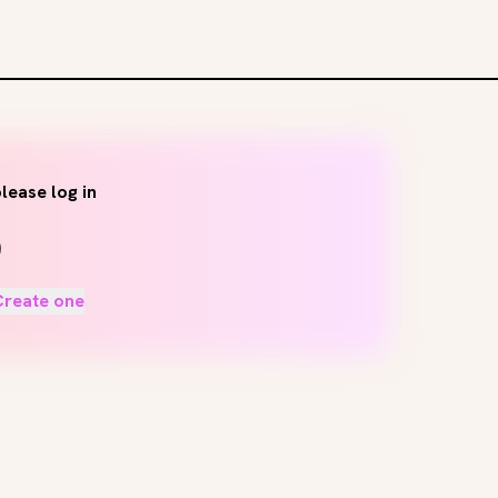
lease log in
Create one