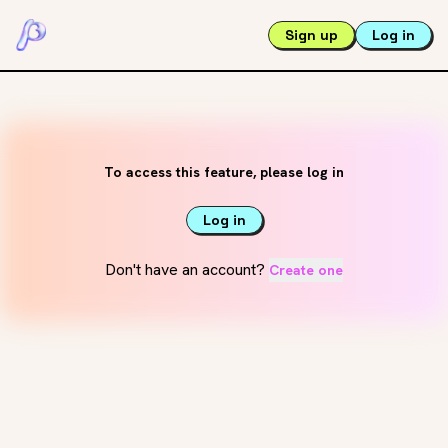
Sign up
Log in
To access this feature, please log in
Log in
Don't have an account?
Create one