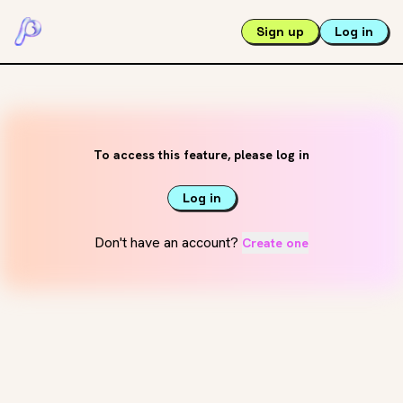
Sign up
Log in
To access this feature, please log in
Log in
Don't have an account?
Create one