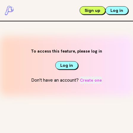
Sign up
Log in
To access this feature, please log in
Log in
Don't have an account?
Create one