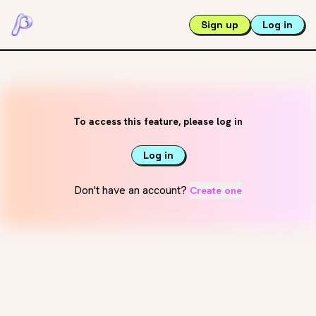
Sign up
Log in
To access this feature, please log in
Log in
Don't have an account?
Create one