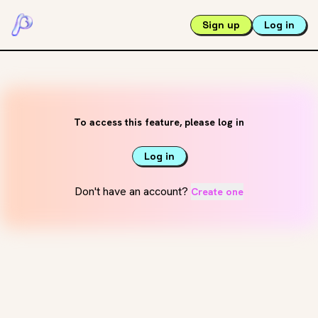
Sign up
Log in
To access this feature, please log in
Log in
Don't have an account?
Create one