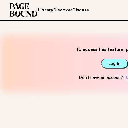
Library
Discover
Discuss
To access this feature, p
Log in
Don't have an account?