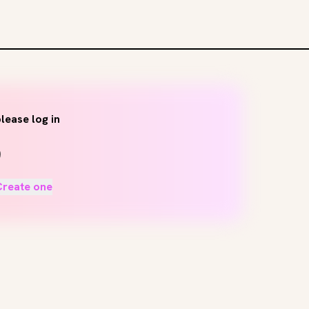
lease log in
Create one