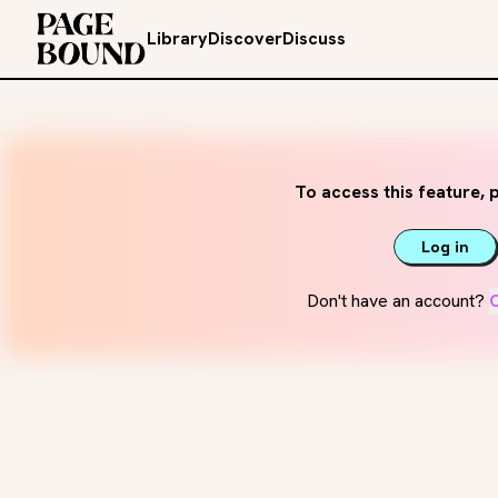
Library
Discover
Discuss
To access this feature, p
Log in
Don't have an account?