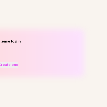
lease log in
Create one