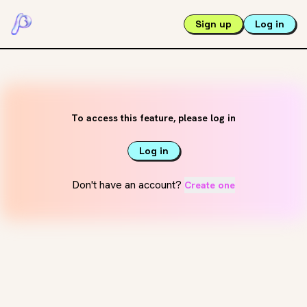
Sign up
Log in
To access this feature, please log in
Log in
Don't have an account?
Create one