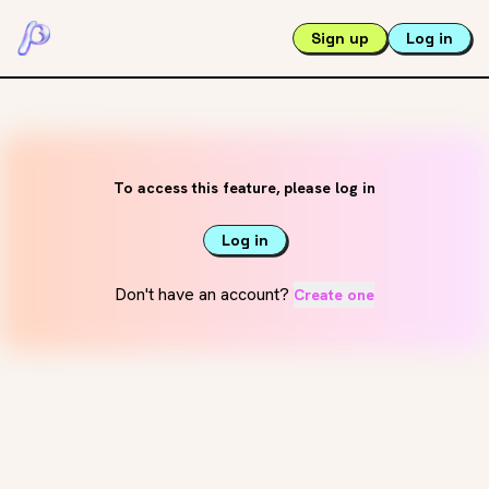
Sign up
Log in
To access this feature, please log in
Log in
Don't have an account?
Create one