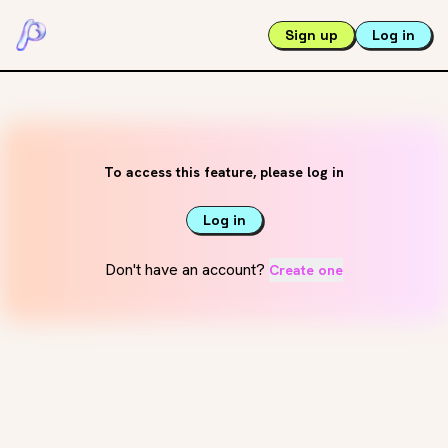
Sign up
Log in
To access this feature, please log in
Log in
Don't have an account?
Create one