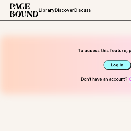
Library
Discover
Discuss
To access this feature, p
Log in
Don't have an account?