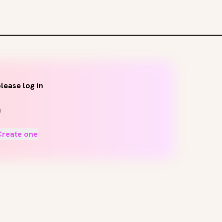
lease log in
Create one