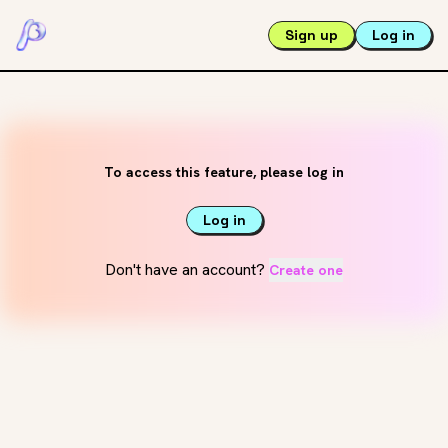
Sign up
Log in
To access this feature, please log in
Log in
Don't have an account?
Create one