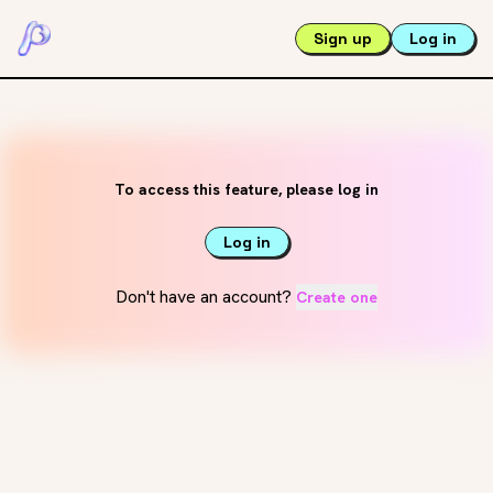
Sign up
Log in
To access this feature, please log in
Log in
Don't have an account?
Create one