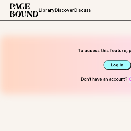
Library
Discover
Discuss
To access this feature, p
Log in
Don't have an account?