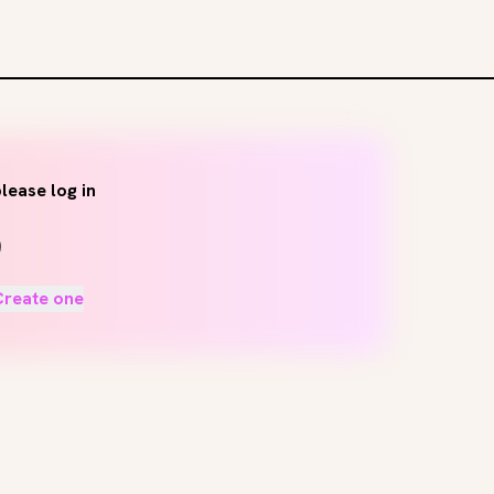
lease log in
Create one