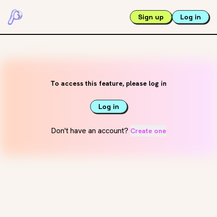
Sign up
Log in
To access this feature, please log in
Log in
Don't have an account?
Create one