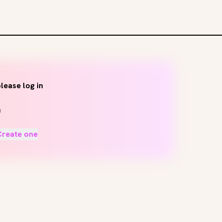
lease log in
Create one