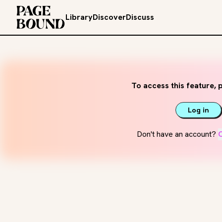
Library
Discover
Discuss
To access this feature, p
Log in
Don't have an account?