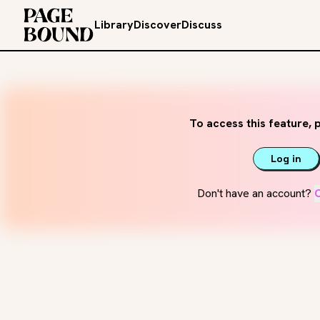
Library
Discover
Discuss
To access this feature, p
Log in
Don't have an account?