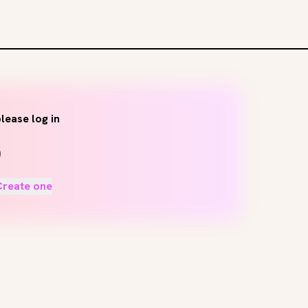
lease log in
Create one