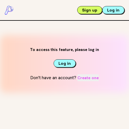
Sign up
Log in
To access this feature, please log in
Log in
Don't have an account?
Create one