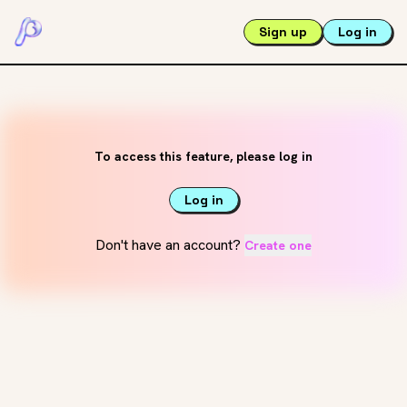
Sign up
Log in
To access this feature, please log in
Log in
Don't have an account?
Create one