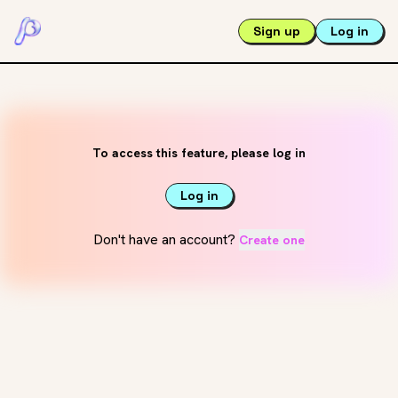
Sign up
Log in
To access this feature, please log in
Log in
Don't have an account?
Create one