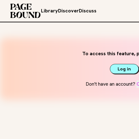
Library
Discover
Discuss
To access this feature, p
Log in
Don't have an account?