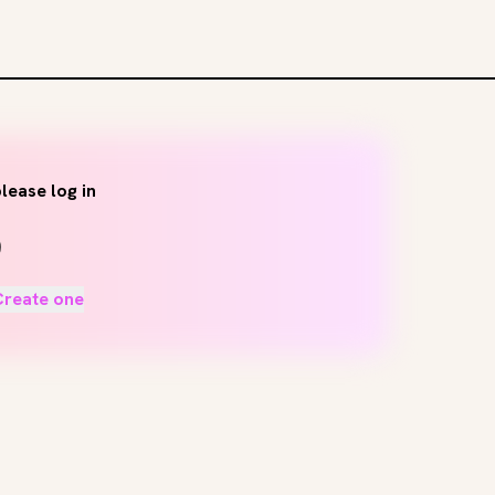
lease log in
Create one