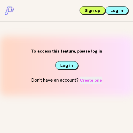
Sign up
Log in
To access this feature, please log in
Log in
Don't have an account?
Create one