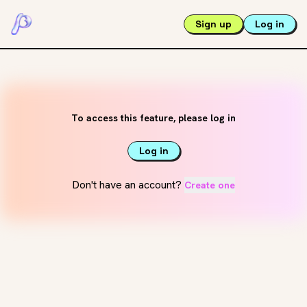
Sign up
Log in
To access this feature, please log in
Log in
Don't have an account?
Create one