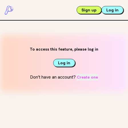
Sign up
Log in
To access this feature, please log in
Log in
Don't have an account?
Create one