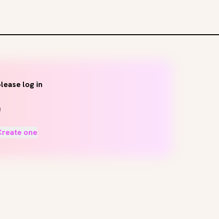
lease log in
Create one