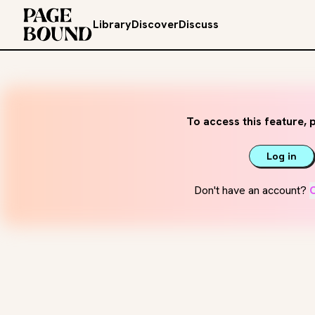
Library
Discover
Discuss
To access this feature, p
Log in
Don't have an account?