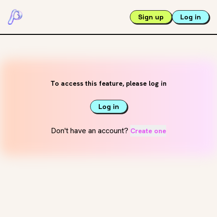
Sign up
Log in
To access this feature, please log in
Log in
Don't have an account?
Create one