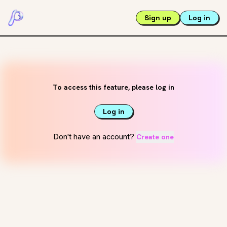
Sign up
Log in
To access this feature, please log in
Log in
Don't have an account?
Create one