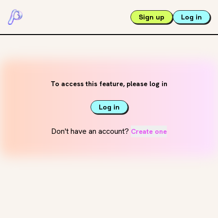
Sign up
Log in
To access this feature, please log in
Log in
Don't have an account?
Create one