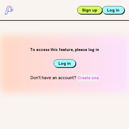
Sign up
Log in
To access this feature, please log in
Log in
Don't have an account?
Create one